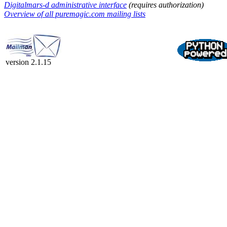
Digitalmars-d administrative interface
(requires authorization)
Overview of all puremagic.com mailing lists
version 2.1.15