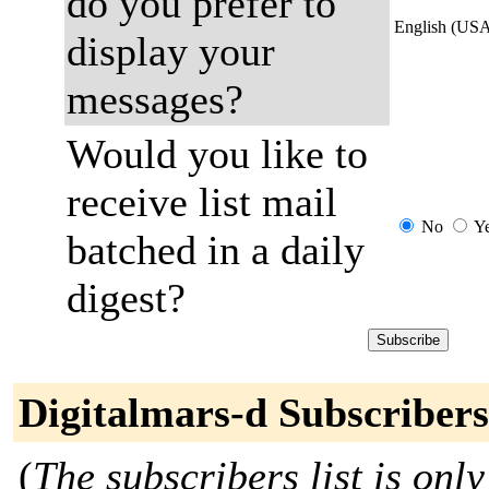
do you prefer to
English (US
display your
messages?
Would you like to
receive list mail
No
Y
batched in a daily
digest?
Digitalmars-d Subscribers
(
The subscribers list is only