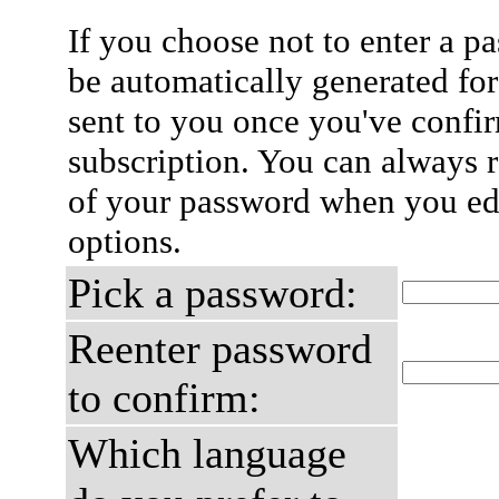
If you choose not to enter a p
be automatically generated for
sent to you once you've confi
subscription. You can always 
of your password when you edi
options.
Pick a password:
Reenter password
to confirm:
Which language