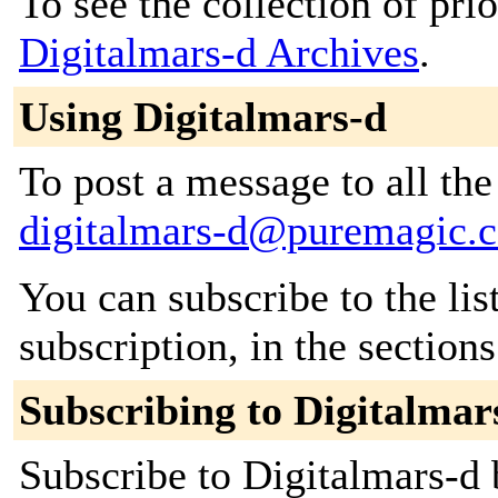
To see the collection of prior
Digitalmars-d Archives
.
Using Digitalmars-d
To post a message to all the
digitalmars-d@puremagic.
You can subscribe to the lis
subscription, in the section
Subscribing to Digitalmar
Subscribe to Digitalmars-d b