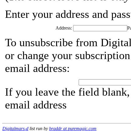
Enter your address and passw
Address:
P
To unsubscribe from Digita
or change your subscription
email address:
If you leave the field blank
email address
Digitalmars-d
list run by
braddr at puremagic.com