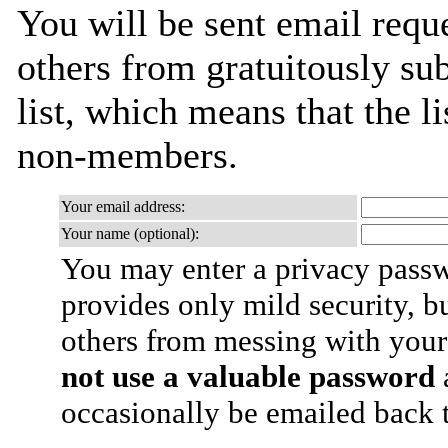
You will be sent email requ
others from gratuitously sub
list, which means that the l
non-members.
Your email address:
Your name (optional):
You may enter a privacy pass
provides only mild security, b
others from messing with your
not use a valuable password
a
occasionally be emailed back t