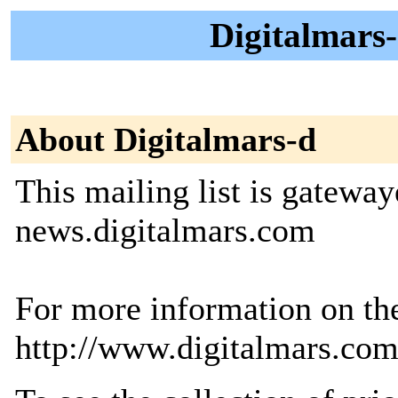
Digitalmars-
About Digitalmars-d
This mailing list is gatewa
news.digitalmars.com
For more information on th
http://www.digitalmars.com