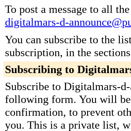
To post a message to all the
digitalmars-d-announce@p
You can subscribe to the lis
subscription, in the section
Subscribing to Digitalma
Subscribe to Digitalmars-d-
following form. You will be
confirmation, to prevent ot
you. This is a private list, 