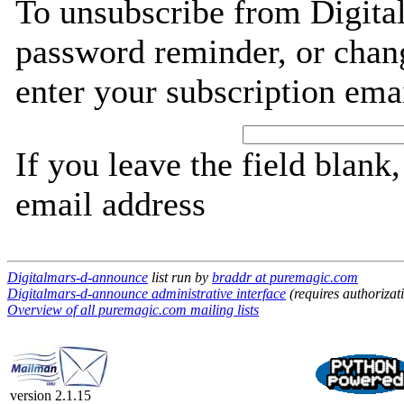
To unsubscribe from Digita
password reminder, or chang
enter your subscription ema
If you leave the field blank
email address
Digitalmars-d-announce
list run by
braddr at puremagic.com
Digitalmars-d-announce administrative interface
(requires authorizat
Overview of all puremagic.com mailing lists
version 2.1.15