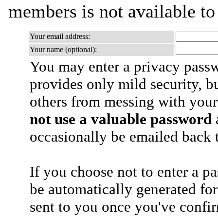
members is not available t
Your email address:
Your name (optional):
You may enter a privacy pass
provides only mild security, b
others from messing with your
not use a valuable password
a
occasionally be emailed back t
If you choose not to enter a p
be automatically generated for
sent to you once you've confi