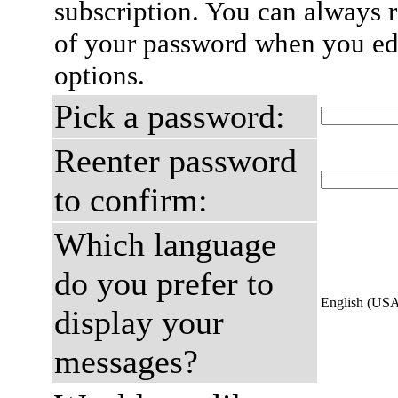
subscription. You can always 
of your password when you edi
options.
Pick a password:
Reenter password
to confirm:
Which language
do you prefer to
English (US
display your
messages?