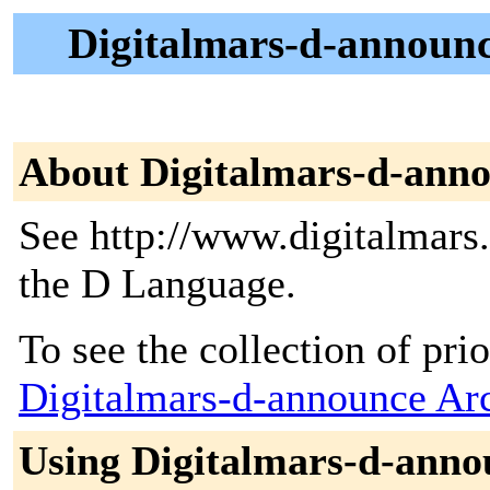
Digitalmars-d-announc
About Digitalmars-d-ann
See http://www.digitalmars
the D Language.
To see the collection of prior
Digitalmars-d-announce Ar
Using Digitalmars-d-anno