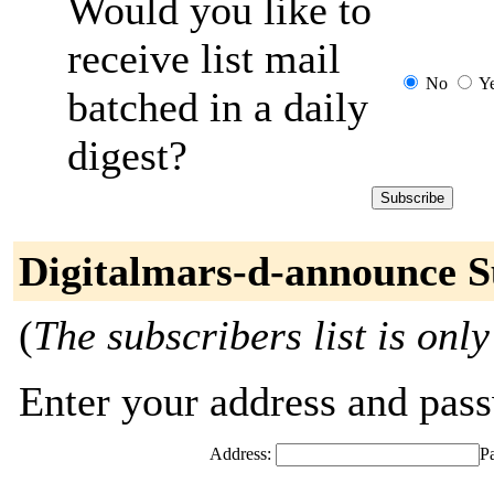
Would you like to
receive list mail
No
Y
batched in a daily
digest?
Digitalmars-d-announce S
(
The subscribers list is only
Enter your address and passw
Address:
P