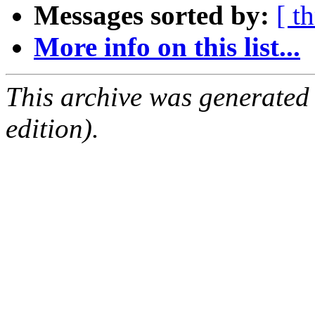
Messages sorted by:
[ t
More info on this list...
This archive was generated
edition).