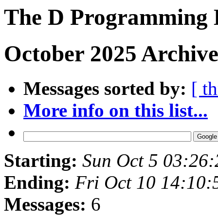
The D Programming 
October 2025 Archive
Messages sorted by:
[ t
More info on this list...
Starting:
Sun Oct 5 03:26
Ending:
Fri Oct 10 14:10
Messages:
6