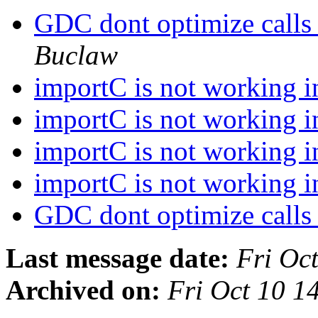
GDC dont optimize calls 
Buclaw
importC is not working
importC is not working
importC is not working
importC is not working
GDC dont optimize calls 
Last message date:
Fri Oc
Archived on:
Fri Oct 10 