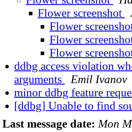
Flower screenshot
Flower screensho
Flower screensho
Flower screensho
ddbg access violation wh
arguments
Emil Ivanov
minor ddbg feature requ
[ddbg] Unable to find sou
Last message date:
Mon Ma