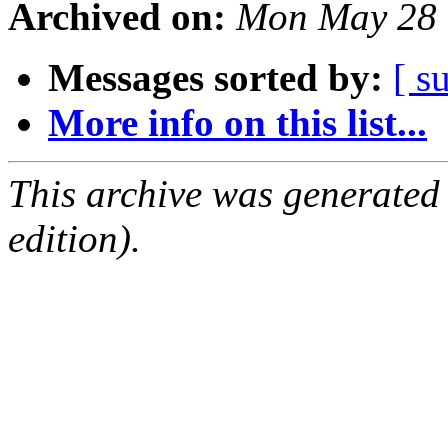
Archived on:
Mon May 28 
Messages sorted by:
[ s
More info on this list...
This archive was generated
edition).