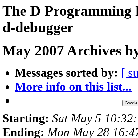
The D Programming L
d-debugger
May 2007 Archives by
Messages sorted by:
[ s
More info on this list...
Starting:
Sat May 5 10:32
Ending:
Mon May 28 16:4