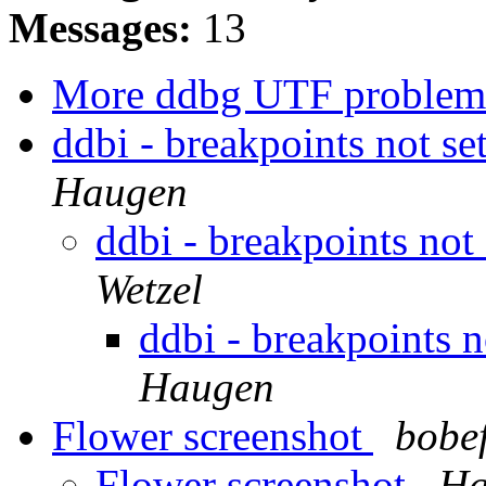
Messages:
13
More ddbg UTF proble
ddbi - breakpoints not se
Haugen
ddbi - breakpoints not
Wetzel
ddbi - breakpoints n
Haugen
Flower screenshot
bobe
Flower screenshot
Ha