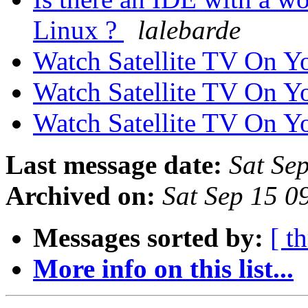
Linux ?
lalebarde
Watch Satellite TV On 
Watch Satellite TV On 
Watch Satellite TV On 
Last message date:
Sat Se
Archived on:
Sat Sep 15 
Messages sorted by:
[ t
More info on this list...