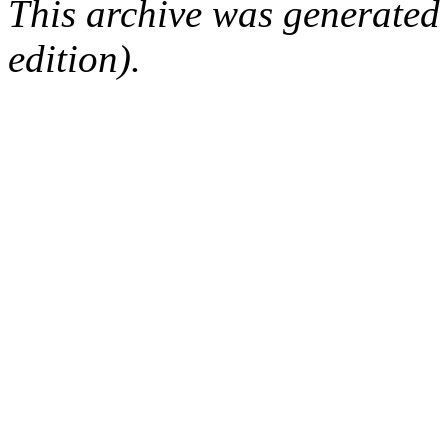
This archive was generated
edition).