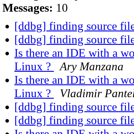
Messages:
10
[ddbg] finding source fil
[ddbg] finding source fil
Is there an IDE with a w
Linux ?
Ary Manzana
Is there an IDE with a w
Linux ?
Vladimir Pante
[ddbg] finding source fil
[ddbg] finding source fil
Is there an IDE with a w