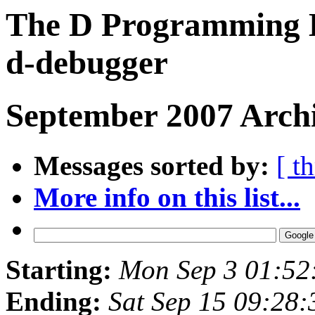
The D Programming L
d-debugger
September 2007 Archi
Messages sorted by:
[ t
More info on this list...
Starting:
Mon Sep 3 01:52
Ending:
Sat Sep 15 09:28