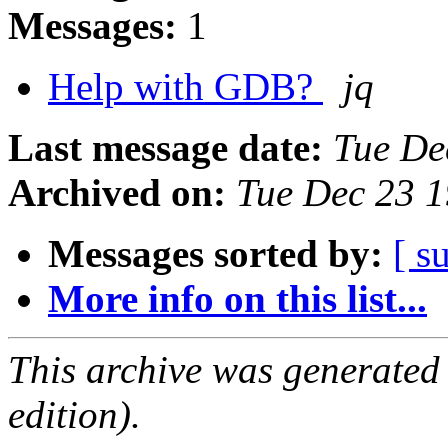
Messages:
1
Help with GDB?
jq
Last message date:
Tue De
Archived on:
Tue Dec 23 
Messages sorted by:
[ s
More info on this list...
This archive was generated
edition).