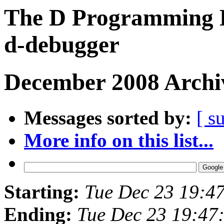
The D Programming L
d-debugger
December 2008 Archiv
Messages sorted by:
[ s
More info on this list...
Starting:
Tue Dec 23 19:4
Ending:
Tue Dec 23 19:47