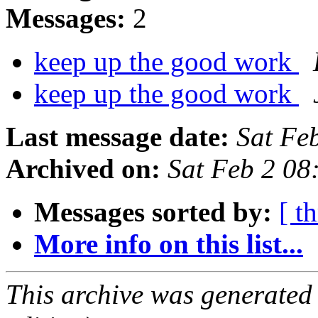
Messages:
2
keep up the good work
keep up the good work
Last message date:
Sat Fe
Archived on:
Sat Feb 2 08
Messages sorted by:
[ t
More info on this list...
This archive was generated