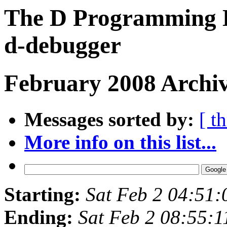
The D Programming L
d-debugger
February 2008 Archiv
Messages sorted by:
[ t
More info on this list...
Starting:
Sat Feb 2 04:51
Ending:
Sat Feb 2 08:55: