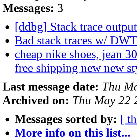
Messages:
3
[ddbg] Stack trace outpu
Bad stack traces w/ DW
cheap nike shoes, jean 30
free shipping new new st
Last message date:
Thu Ma
Archived on:
Thu May 22 
Messages sorted by:
[ t
More info on this list...