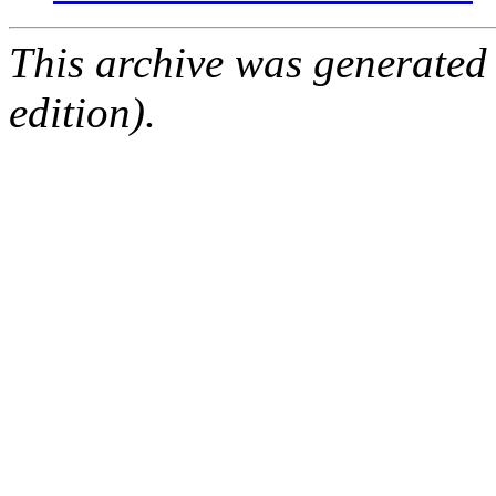
This archive was generated
edition).