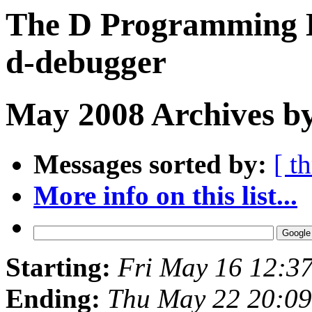
The D Programming L
d-debugger
May 2008 Archives b
Messages sorted by:
[ t
More info on this list...
Starting:
Fri May 16 12:3
Ending:
Thu May 22 20:0