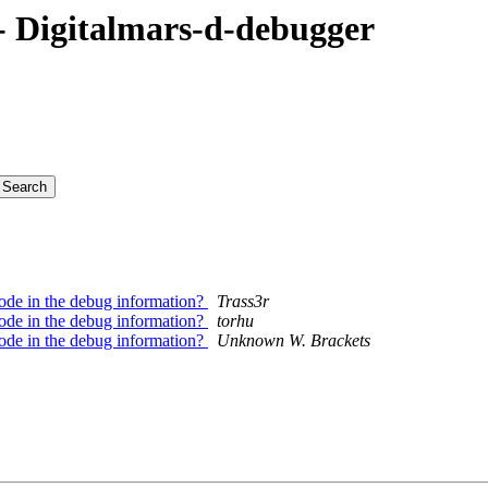
 Digitalmars-d-debugger
 code in the debug information?
Trass3r
 code in the debug information?
torhu
 code in the debug information?
Unknown W. Brackets