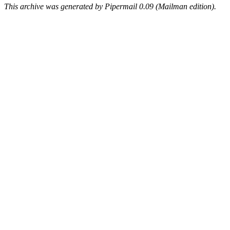
This archive was generated by Pipermail 0.09 (Mailman edition).