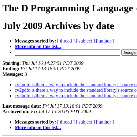
The D Programming Language -
July 2009 Archives by date
Messages sorted by:
[ thread ]
[ subject ]
[ author ]
More info on this list...
Starting:
Thu Jul 16 14:27:51 PDT 2009
Ending:
Fri Jul 17 13:18:01 PDT 2009
Messages:
3
cv2pdb: is there a way to include the standard library's source
cv2pdb: is there a way to include the standard library's source
cv2pdb: is there a way to include the standard library's source
Last message date:
Fri Jul 17 13:18:01 PDT 2009
Archived on:
Fri Jul 17 13:20:05 PDT 2009
Messages sorted by:
[ thread ]
[ subject ]
[ author ]
More info on this list...