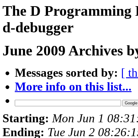
The D Programming L
d-debugger
June 2009 Archives b
Messages sorted by:
[ t
More info on this list...
Starting:
Mon Jun 1 08:31
Ending:
Tue Jun 2 08:26: