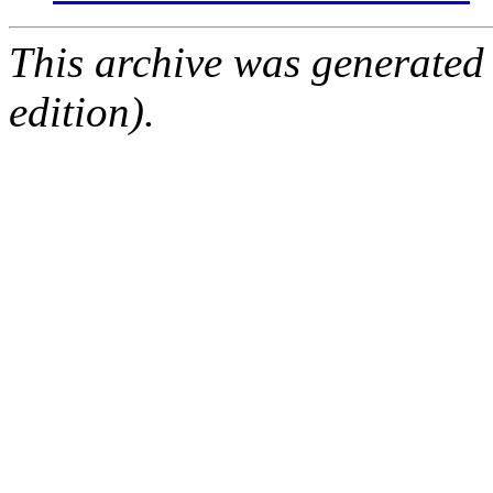
This archive was generated
edition).