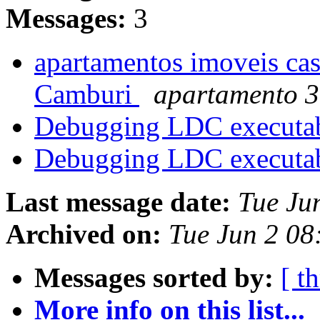
Messages:
3
apartamentos imoveis cas
Camburi
apartamento 3
Debugging LDC executa
Debugging LDC executa
Last message date:
Tue Ju
Archived on:
Tue Jun 2 0
Messages sorted by:
[ t
More info on this list...