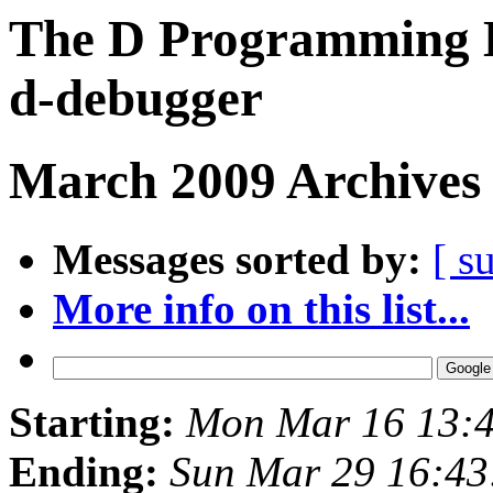
The D Programming L
d-debugger
March 2009 Archives 
Messages sorted by:
[ s
More info on this list...
Starting:
Mon Mar 16 13:
Ending:
Sun Mar 29 16:4