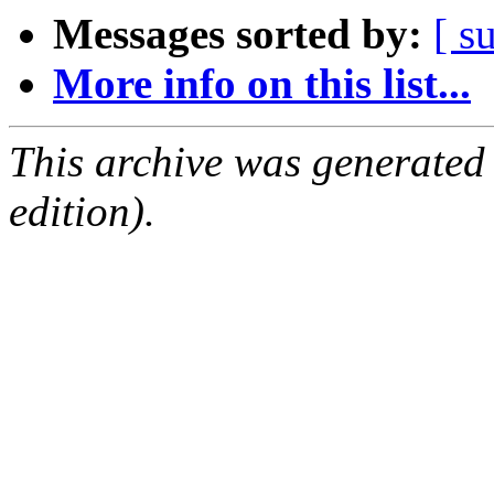
Messages sorted by:
[ s
More info on this list...
This archive was generated
edition).