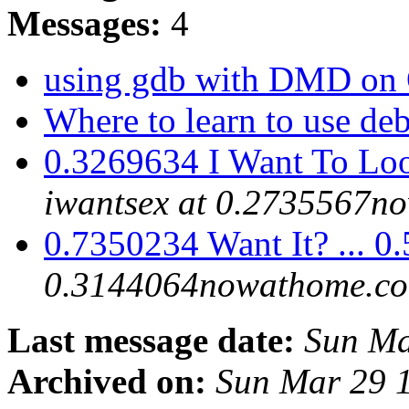
Messages:
4
using gdb with DMD on
Where to learn to use d
0.3269634 I Want To Loo
iwantsex at 0.2735567n
0.7350234 Want It? ... 
0.3144064nowathome.c
Last message date:
Sun Ma
Archived on:
Sun Mar 29 