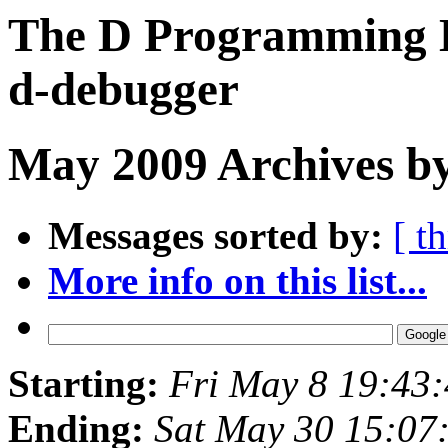
The D Programming L
d-debugger
May 2009 Archives by
Messages sorted by:
[ t
More info on this list...
Starting:
Fri May 8 19:43
Ending:
Sat May 30 15:07