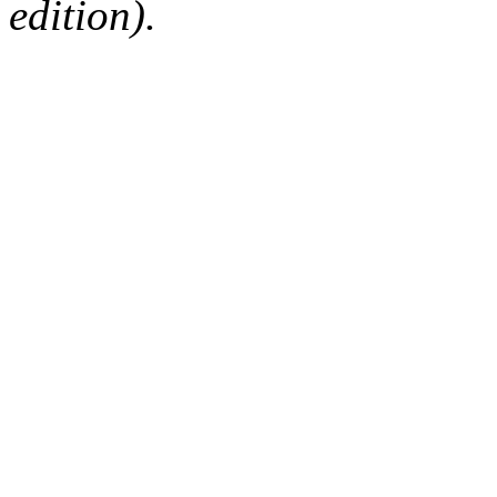
edition).