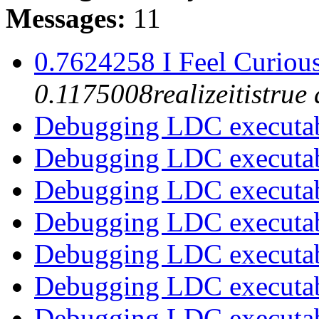
Messages:
11
0.7624258 I Feel Curious
0.1175008realizeitistru
Debugging LDC executa
Debugging LDC executa
Debugging LDC executa
Debugging LDC executa
Debugging LDC executa
Debugging LDC executa
Debugging LDC executa