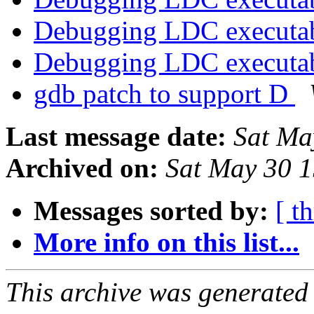
Debugging LDC executa
Debugging LDC executa
gdb patch to support D
Last message date:
Sat Ma
Archived on:
Sat May 30 
Messages sorted by:
[ t
More info on this list...
This archive was generated