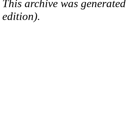
This archive was generated
edition).