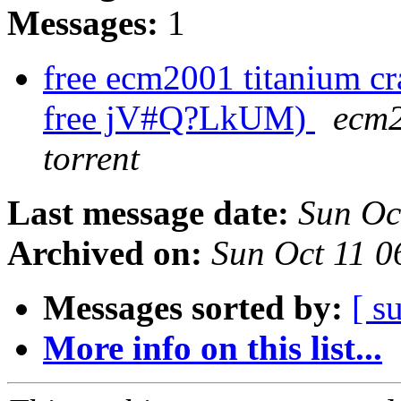
Messages:
1
free ecm2001 titanium cr
free jV#Q?LkUM)
ecm2
torrent
Last message date:
Sun Oc
Archived on:
Sun Oct 11 
Messages sorted by:
[ s
More info on this list...