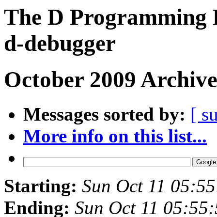
The D Programming L
d-debugger
October 2009 Archive
Messages sorted by:
[ s
More info on this list...
Starting:
Sun Oct 11 05:5
Ending:
Sun Oct 11 05:55