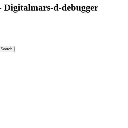
 Digitalmars-d-debugger