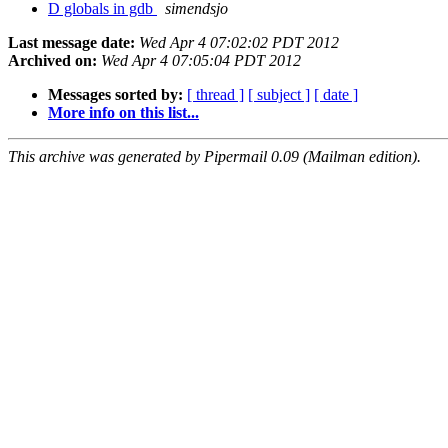
D globals in gdb
simendsjo
Last message date:
Wed Apr 4 07:02:02 PDT 2012
Archived on:
Wed Apr 4 07:05:04 PDT 2012
Messages sorted by:
[ thread ]
[ subject ]
[ date ]
More info on this list...
This archive was generated by Pipermail 0.09 (Mailman edition).