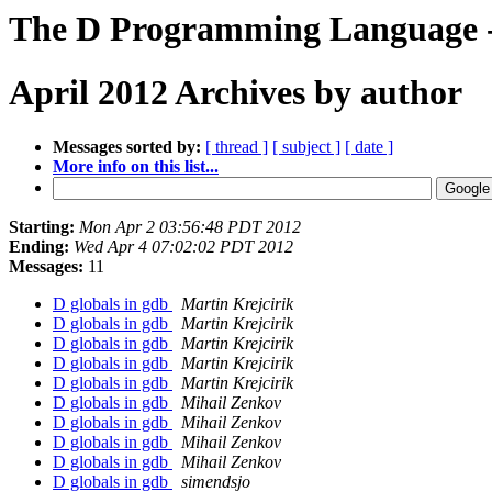
The D Programming Language -
April 2012 Archives by author
Messages sorted by:
[ thread ]
[ subject ]
[ date ]
More info on this list...
Starting:
Mon Apr 2 03:56:48 PDT 2012
Ending:
Wed Apr 4 07:02:02 PDT 2012
Messages:
11
D globals in gdb
Martin Krejcirik
D globals in gdb
Martin Krejcirik
D globals in gdb
Martin Krejcirik
D globals in gdb
Martin Krejcirik
D globals in gdb
Martin Krejcirik
D globals in gdb
Mihail Zenkov
D globals in gdb
Mihail Zenkov
D globals in gdb
Mihail Zenkov
D globals in gdb
Mihail Zenkov
D globals in gdb
simendsjo