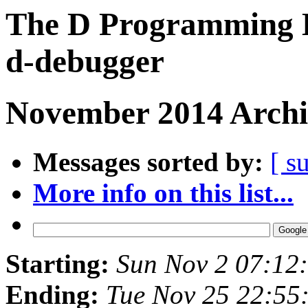
The D Programming L
d-debugger
November 2014 Archi
Messages sorted by:
[ s
More info on this list...
Starting:
Sun Nov 2 07:12
Ending:
Tue Nov 25 22:55