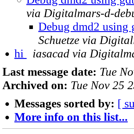
via Digitalmars-d-deb
Debug dmd2 using 
Schuetze via Digit
hi
iasacad via Digitalm
Last message date:
Tue No
Archived on:
Tue Nov 25 
Messages sorted by:
[ s
More info on this list...