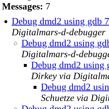
Messages:
7
Debug dmd2 using gdb 
Digitalmars-d-debugger
Debug dmd2 using gd
Digitalmars-d-debugg
Debug dmd2 using 
Dirkey via Digital
Debug dmd2 usin
Schuetze via Dig
Debug dmd2 using gd