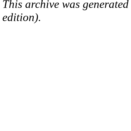
This archive was generated
edition).