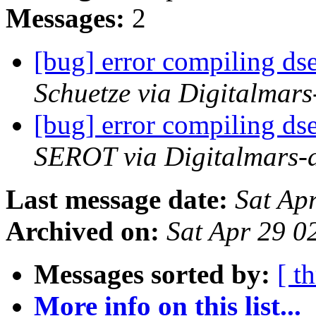
Messages:
2
[bug] error compiling ds
Schuetze via Digitalmar
[bug] error compiling ds
SEROT via Digitalmars-
Last message date:
Sat Ap
Archived on:
Sat Apr 29 
Messages sorted by:
[ t
More info on this list...