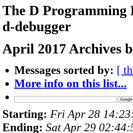
The D Programming L
d-debugger
April 2017 Archives 
Messages sorted by:
[ t
More info on this list...
Starting:
Fri Apr 28 14:2
Ending:
Sat Apr 29 02:44