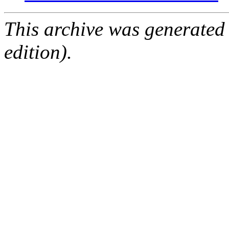
This archive was generated
edition).