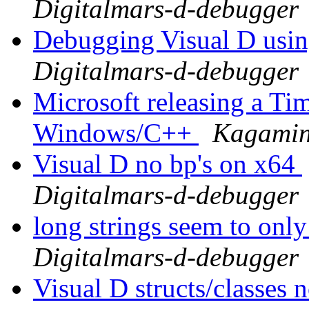
Digitalmars-d-debugger
Debugging Visual D usi
Digitalmars-d-debugger
Microsoft releasing a Ti
Windows/C++
Kagamin
Visual D no bp's on x64
Digitalmars-d-debugger
long strings seem to only
Digitalmars-d-debugger
Visual D structs/classes