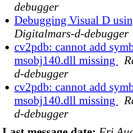
debugger
Debugging Visual D usi
Digitalmars-d-debugger
cv2pdb: cannot add symb
msobj140.dll missing
R
d-debugger
cv2pdb: cannot add symb
msobj140.dll missing
R
d-debugger
Last message date:
Fri Au