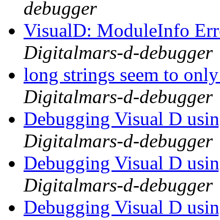
debugger
VisualD: ModuleInfo Er
Digitalmars-d-debugger
long strings seem to only
Digitalmars-d-debugger
Debugging Visual D usi
Digitalmars-d-debugger
Debugging Visual D usi
Digitalmars-d-debugger
Debugging Visual D usi