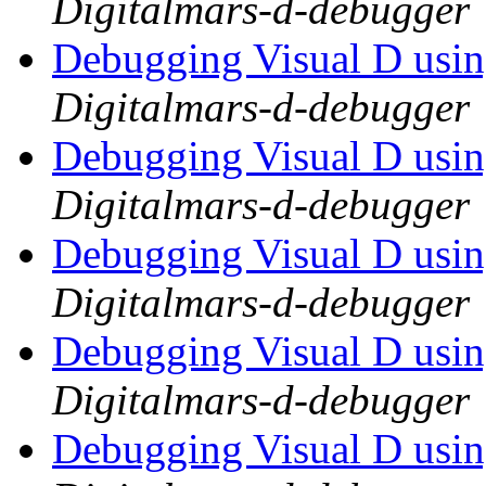
Digitalmars-d-debugger
Debugging Visual D usi
Digitalmars-d-debugger
Debugging Visual D usi
Digitalmars-d-debugger
Debugging Visual D usi
Digitalmars-d-debugger
Debugging Visual D usi
Digitalmars-d-debugger
Debugging Visual D usi