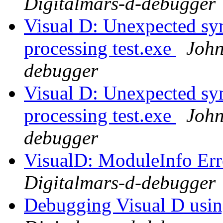
Digitalmars-d-debugger
Visual D: Unexpected sym
processing test.exe
John
debugger
Visual D: Unexpected sym
processing test.exe
John
debugger
VisualD: ModuleInfo Er
Digitalmars-d-debugger
Debugging Visual D usi