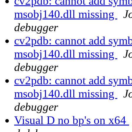
cv2pdb: cannot add symb
msobj140.dll missing
J
debugger
cv2pdb: cannot add symb
msobj140.dll missing
J
debugger
cv2pdb: cannot add symb
msobj140.dll missing
J
debugger
Visual D no bp's on x64