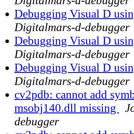
Digitalmars-d-debugger
Debugging Visual D usi
Digitalmars-d-debugger
Debugging Visual D usi
Digitalmars-d-debugger
Debugging Visual D usi
Digitalmars-d-debugger
cv2pdb: cannot add symb
msobj140.dll missing
J
debugger