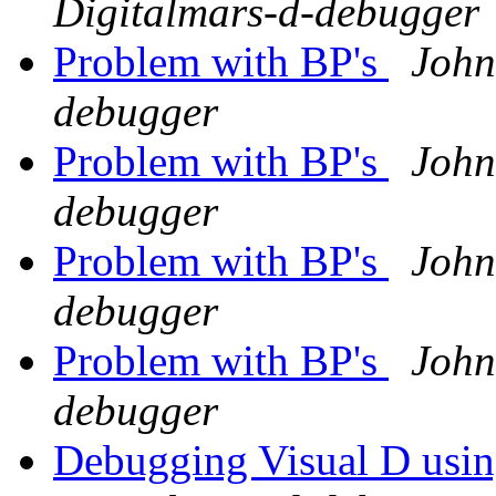
Digitalmars-d-debugger
Problem with BP's
John
debugger
Problem with BP's
John
debugger
Problem with BP's
John
debugger
Problem with BP's
John
debugger
Debugging Visual D usi