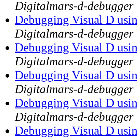
Digitalmars-d-debugger
Debugging Visual D usi
Digitalmars-d-debugger
Debugging Visual D usi
Digitalmars-d-debugger
Debugging Visual D usi
Digitalmars-d-debugger
Debugging Visual D usi
Digitalmars-d-debugger
Debugging Visual D usi