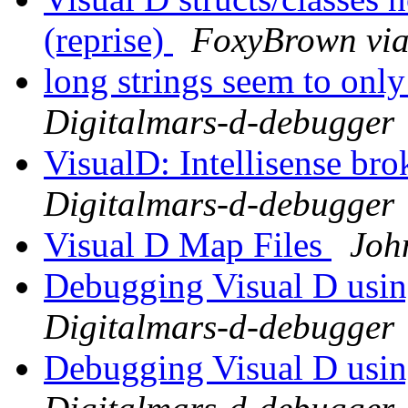
(reprise)
FoxyBrown via
long strings seem to only
Digitalmars-d-debugger
VisualD: Intellisense br
Digitalmars-d-debugger
Visual D Map Files
Joh
Debugging Visual D usi
Digitalmars-d-debugger
Debugging Visual D usi