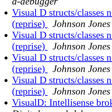
d-debugger
Visual D structs/classes
(reprise)
Johnson Jones
Visual D structs/classes
(reprise)
Johnson Jones
Visual D structs/classes
(reprise)
Johnson Jones
Visual D structs/classes
(reprise)
Johnson Jones
VisualD: Intellisense br