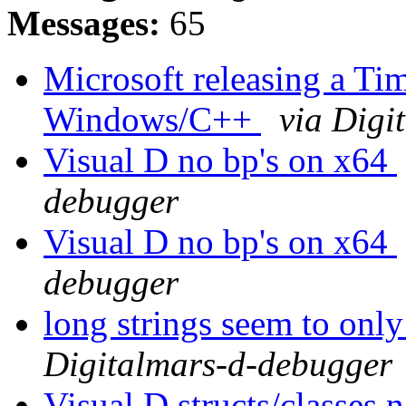
Messages:
65
Microsoft releasing a Ti
Windows/C++
via Digi
Visual D no bp's on x64
debugger
Visual D no bp's on x64
debugger
long strings seem to only
Digitalmars-d-debugger
Visual D structs/classes