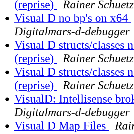
(reprise)
Rainer Schuetz
Visual D no bp's on x64
Digitalmars-d-debugger
Visual D structs/classes
(reprise)
Rainer Schuetz
Visual D structs/classes
(reprise)
Rainer Schuetz
VisualD: Intellisense br
Digitalmars-d-debugger
Visual D Map Files
Rai