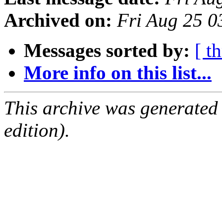
Archived on:
Fri Aug 25 
Messages sorted by:
[ t
More info on this list...
This archive was generated
edition).