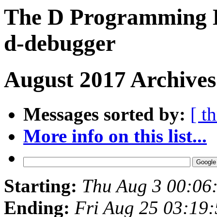
The D Programming L
d-debugger
August 2017 Archives
Messages sorted by:
[ t
More info on this list...
Starting:
Thu Aug 3 00:06
Ending:
Fri Aug 25 03:19