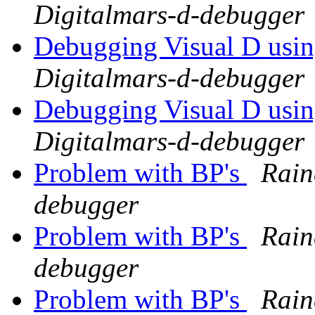
Digitalmars-d-debugger
Debugging Visual D usi
Digitalmars-d-debugger
Debugging Visual D usi
Digitalmars-d-debugger
Problem with BP's
Rain
debugger
Problem with BP's
Rain
debugger
Problem with BP's
Rain