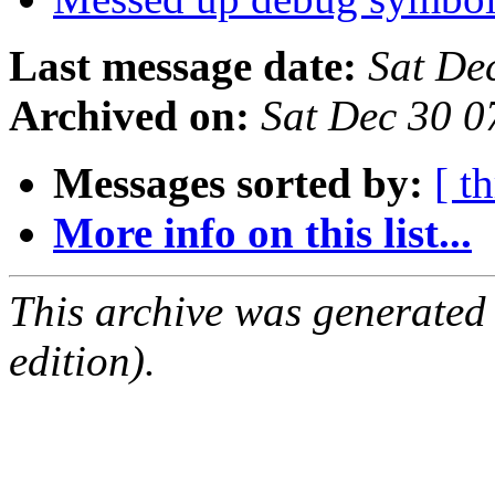
Last message date:
Sat De
Archived on:
Sat Dec 30 
Messages sorted by:
[ t
More info on this list...
This archive was generated
edition).