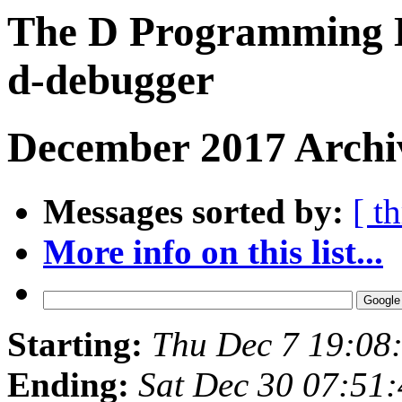
The D Programming L
d-debugger
December 2017 Archi
Messages sorted by:
[ t
More info on this list...
Starting:
Thu Dec 7 19:08
Ending:
Sat Dec 30 07:51