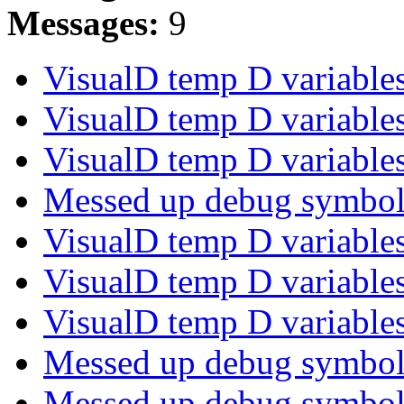
Messages:
9
VisualD temp D variabl
VisualD temp D variabl
VisualD temp D variabl
Messed up debug symb
VisualD temp D variabl
VisualD temp D variabl
VisualD temp D variabl
Messed up debug symb
Messed up debug symb