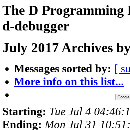
The D Programming L
d-debugger
July 2017 Archives b
Messages sorted by:
[ s
More info on this list...
Starting:
Tue Jul 4 04:46
Ending:
Mon Jul 31 10:51