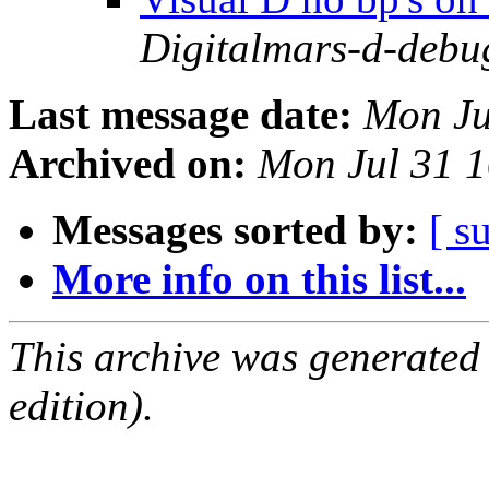
Digitalmars-d-debu
Last message date:
Mon Ju
Archived on:
Mon Jul 31 
Messages sorted by:
[ s
More info on this list...
This archive was generated
edition).