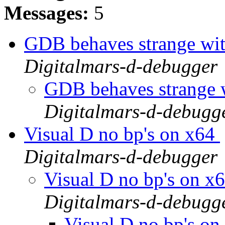
Messages:
5
GDB behaves strange w
Digitalmars-d-debugger
GDB behaves strang
Digitalmars-d-debugg
Visual D no bp's on x64
Digitalmars-d-debugger
Visual D no bp's on x
Digitalmars-d-debugg
Visual D no bp's o