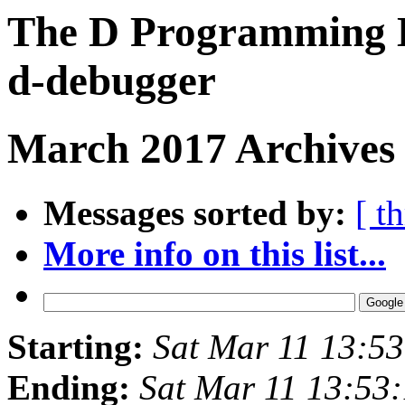
The D Programming L
d-debugger
March 2017 Archives
Messages sorted by:
[ t
More info on this list...
Starting:
Sat Mar 11 13:5
Ending:
Sat Mar 11 13:53