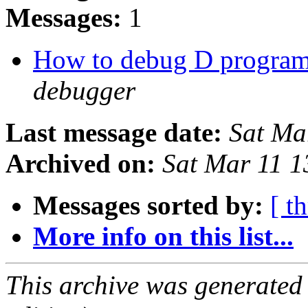
Messages:
1
How to debug D progra
debugger
Last message date:
Sat Ma
Archived on:
Sat Mar 11 
Messages sorted by:
[ t
More info on this list...
This archive was generated