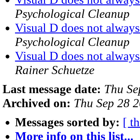
Psychological Cleanup
Visual D does not always 
Psychological Cleanup
Visual D does not always 
Rainer Schuetze
Last message date:
Thu Se
Archived on:
Thu Sep 28 
Messages sorted by:
[ t
More info on this list...