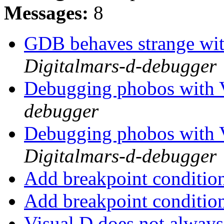
Messages:
8
GDB behaves strange w
Digitalmars-d-debugger
Debugging phobos with
debugger
Debugging phobos with
Digitalmars-d-debugger
Add breakpoint conditio
Add breakpoint conditio
Visual D does not always 