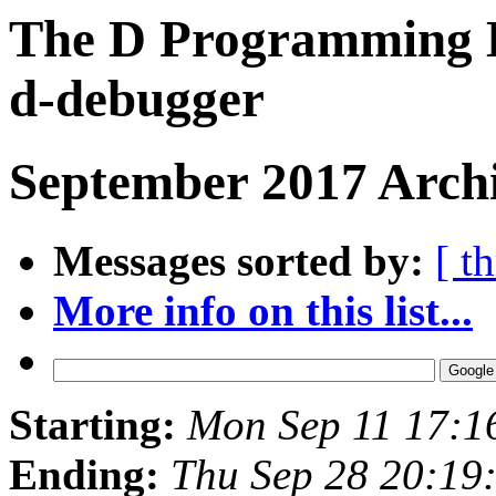
The D Programming L
d-debugger
September 2017 Archi
Messages sorted by:
[ t
More info on this list...
Starting:
Mon Sep 11 17:1
Ending:
Thu Sep 28 20:19