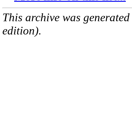
This archive was generated
edition).