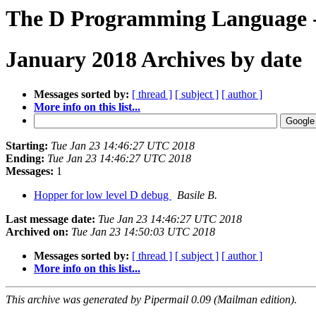
The D Programming Language -
January 2018 Archives by date
Messages sorted by:
[ thread ]
[ subject ]
[ author ]
More info on this list...
Starting:
Tue Jan 23 14:46:27 UTC 2018
Ending:
Tue Jan 23 14:46:27 UTC 2018
Messages:
1
Hopper for low level D debug
Basile B.
Last message date:
Tue Jan 23 14:46:27 UTC 2018
Archived on:
Tue Jan 23 14:50:03 UTC 2018
Messages sorted by:
[ thread ]
[ subject ]
[ author ]
More info on this list...
This archive was generated by Pipermail 0.09 (Mailman edition).