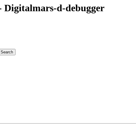
 Digitalmars-d-debugger