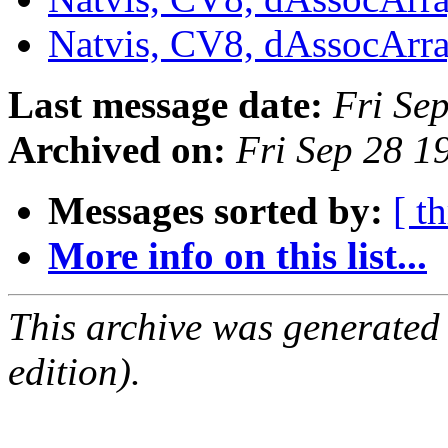
Natvis, CV8, dAssocArr
Last message date:
Fri Se
Archived on:
Fri Sep 28 
Messages sorted by:
[ t
More info on this list...
This archive was generated
edition).