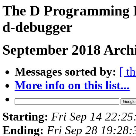
The D Programming L
d-debugger
September 2018 Archi
Messages sorted by:
[ t
More info on this list...
Starting:
Fri Sep 14 22:2
Ending:
Fri Sep 28 19:28