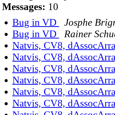
Messages:
10
Bug in VD
Josphe Bri
Bug in VD
Rainer Schu
Natvis, CV8, dAssocArr
Natvis, CV8, dAssocArr
Natvis, CV8, dAssocArr
Natvis, CV8, dAssocArr
Natvis, CV8, dAssocArr
Natvis, CV8, dAssocArr
Natvis, CV8, dAssocArr