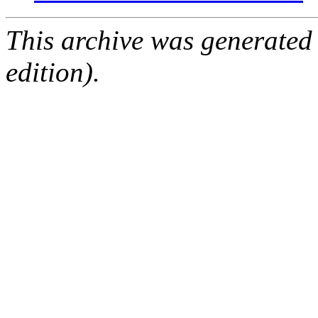
This archive was generated
edition).