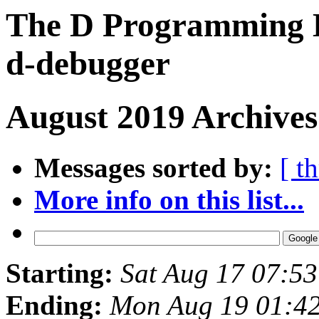
The D Programming L
d-debugger
August 2019 Archives
Messages sorted by:
[ t
More info on this list...
Starting:
Sat Aug 17 07:5
Ending:
Mon Aug 19 01:4