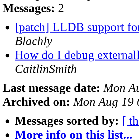
Messages:
2
[patch] LLDB support fo
Blachly
How do I debug external
CaitlinSmith
Last message date:
Mon Au
Archived on:
Mon Aug 19 
Messages sorted by:
[ t
More info on this list...