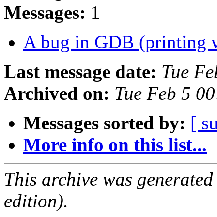
Messages:
1
A bug in GDB (printing 
Last message date:
Tue Fe
Archived on:
Tue Feb 5 0
Messages sorted by:
[ s
More info on this list...
This archive was generated
edition).