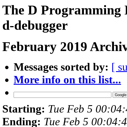
The D Programming L
d-debugger
February 2019 Archiv
Messages sorted by:
[ s
More info on this list...
Starting:
Tue Feb 5 00:04
Ending:
Tue Feb 5 00:04: