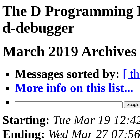
The D Programming L
d-debugger
March 2019 Archives 
Messages sorted by:
[ t
More info on this list...
Starting:
Tue Mar 19 12:4
Ending:
Wed Mar 27 07:5