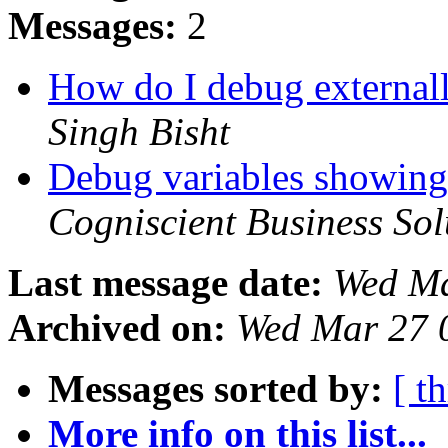
Messages:
2
How do I debug external
Singh Bisht
Debug variables showing
Cogniscient Business Sol
Last message date:
Wed Ma
Archived on:
Wed Mar 27 
Messages sorted by:
[ t
More info on this list...