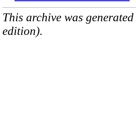
This archive was generated
edition).