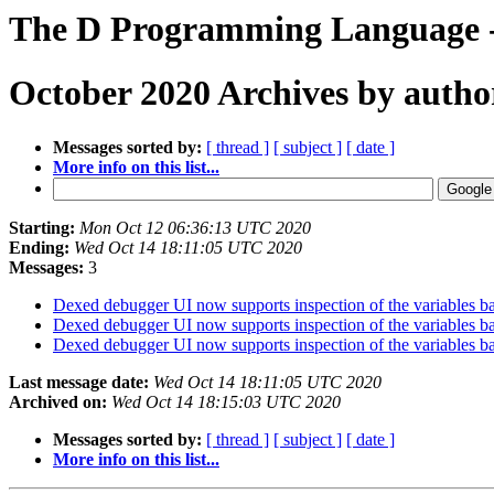
The D Programming Language -
October 2020 Archives by autho
Messages sorted by:
[ thread ]
[ subject ]
[ date ]
More info on this list...
Starting:
Mon Oct 12 06:36:13 UTC 2020
Ending:
Wed Oct 14 18:11:05 UTC 2020
Messages:
3
Dexed debugger UI now supports inspection of the variables 
Dexed debugger UI now supports inspection of the variables 
Dexed debugger UI now supports inspection of the variables 
Last message date:
Wed Oct 14 18:11:05 UTC 2020
Archived on:
Wed Oct 14 18:15:03 UTC 2020
Messages sorted by:
[ thread ]
[ subject ]
[ date ]
More info on this list...