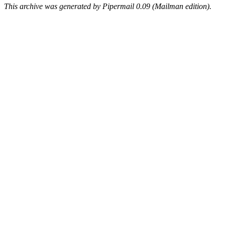
This archive was generated by Pipermail 0.09 (Mailman edition).