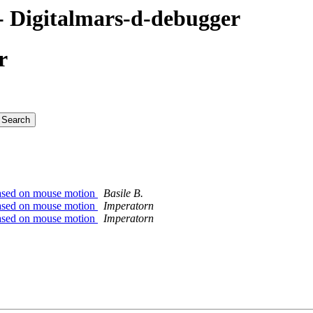
 Digitalmars-d-debugger
r
based on mouse motion
Basile B.
based on mouse motion
Imperatorn
based on mouse motion
Imperatorn