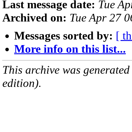
Last message date:
Tue Ap
Archived on:
Tue Apr 27 
Messages sorted by:
[ t
More info on this list...
This archive was generated
edition).