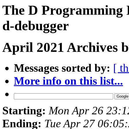
The D Programming L
d-debugger
April 2021 Archives b
Messages sorted by:
[ t
More info on this list...
Starting:
Mon Apr 26 23:
Ending:
Tue Apr 27 06:05