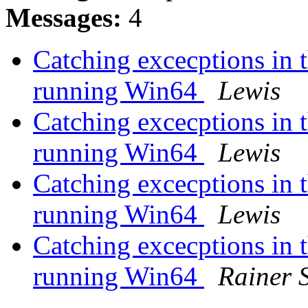
Messages:
4
Catching excecptions i
running Win64
Lewis
Catching excecptions i
running Win64
Lewis
Catching excecptions i
running Win64
Lewis
Catching excecptions i
running Win64
Rainer 