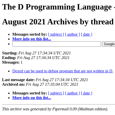
The D Programming Language -
August 2021 Archives by thread
Messages sorted by:
[ subject ]
[ author ]
[ date ]
More info on this list...
Starting:
Fri Aug 27 17:34:34 UTC 2021
Ending:
Fri Aug 27 17:34:34 UTC 2021
Messages:
1
Dexed can be used to debug program that are not written in D
Last message date:
Fri Aug 27 17:34:34 UTC 2021
Archived on:
Fri Aug 27 17:35:04 UTC 2021
Messages sorted by:
[ subject ]
[ author ]
[ date ]
More info on this list...
This archive was generated by Pipermail 0.09 (Mailman edition).