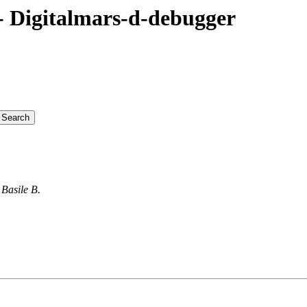
 Digitalmars-d-debugger
Basile B.