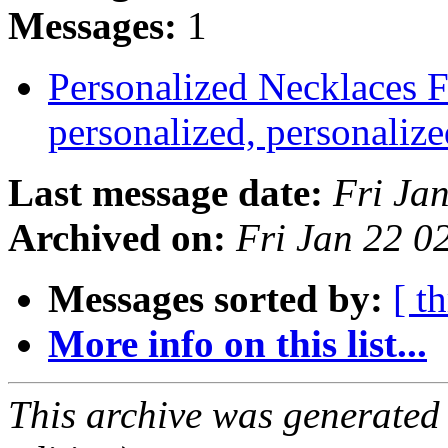
Messages:
1
Personalized Necklaces 
personalized, personali
Last message date:
Fri Ja
Archived on:
Fri Jan 22 
Messages sorted by:
[ t
More info on this list...
This archive was generated