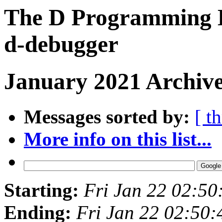
The D Programming L
d-debugger
January 2021 Archive
Messages sorted by:
[ t
More info on this list...
Starting:
Fri Jan 22 02:5
Ending:
Fri Jan 22 02:50