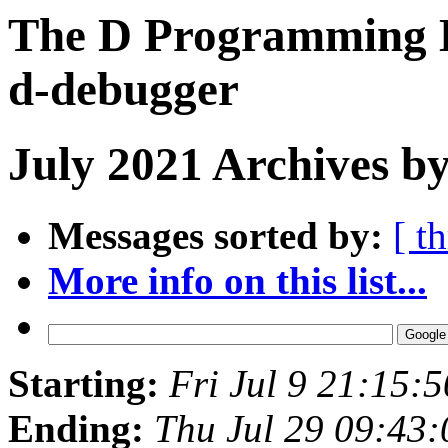
The D Programming L
d-debugger
July 2021 Archives by
Messages sorted by:
[ t
More info on this list...
Starting:
Fri Jul 9 21:15:
Ending:
Thu Jul 29 09:43