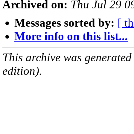
Archived on:
Thu Jul 29 
Messages sorted by:
[ t
More info on this list...
This archive was generated
edition).