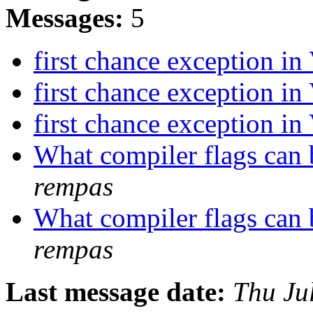
Messages:
5
first chance exception i
first chance exception i
first chance exception i
What compiler flags can 
rempas
What compiler flags can 
rempas
Last message date:
Thu Ju