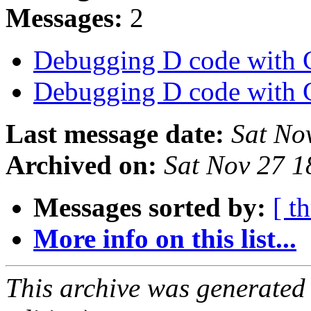
Messages:
2
Debugging D code wit
Debugging D code wit
Last message date:
Sat No
Archived on:
Sat Nov 27 
Messages sorted by:
[ t
More info on this list...
This archive was generated