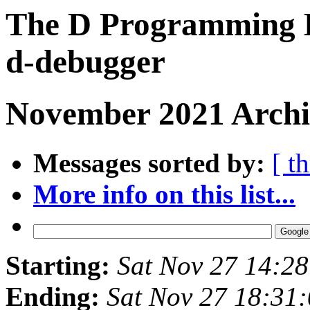
The D Programming L
d-debugger
November 2021 Archi
Messages sorted by:
[ t
More info on this list...
Starting:
Sat Nov 27 14:2
Ending:
Sat Nov 27 18:31