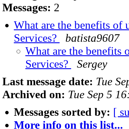
Messages:
2
What are the benefits of
Services?
batista9607
What are the benefits 
Services?
Sergey
Last message date:
Tue Se
Archived on:
Tue Sep 5 1
Messages sorted by:
[ s
More info on this list...