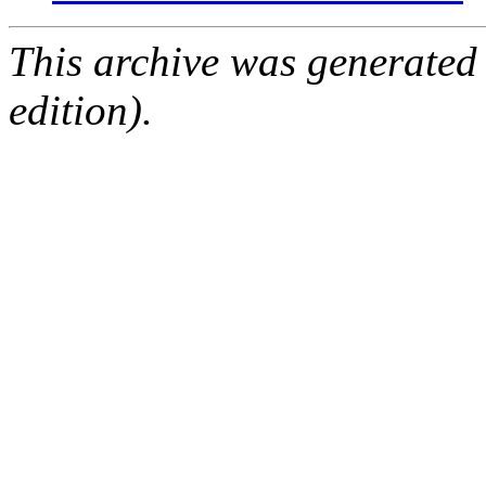
This archive was generated
edition).