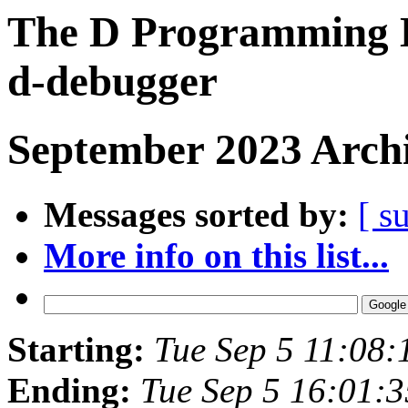
The D Programming L
d-debugger
September 2023 Archi
Messages sorted by:
[ s
More info on this list...
Starting:
Tue Sep 5 11:08
Ending:
Tue Sep 5 16:01: