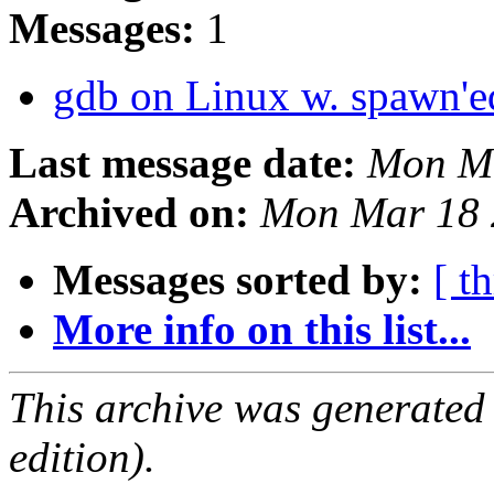
Messages:
1
gdb on Linux w. spawn'e
Last message date:
Mon Ma
Archived on:
Mon Mar 18 
Messages sorted by:
[ t
More info on this list...
This archive was generated
edition).