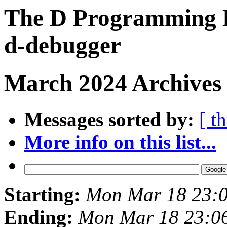
The D Programming L
d-debugger
March 2024 Archives 
Messages sorted by:
[ t
More info on this list...
Starting:
Mon Mar 18 23:
Ending:
Mon Mar 18 23:0