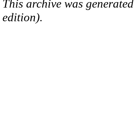
This archive was generated
edition).