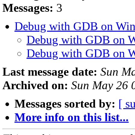
Messages:
3
Debug with GDB on Wi
Debug with GDB on 
Debug with GDB on 
Last message date:
Sun Ma
Archived on:
Sun May 26 
Messages sorted by:
[ s
More info on this list...