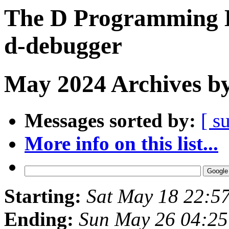
The D Programming L
d-debugger
May 2024 Archives by
Messages sorted by:
[ s
More info on this list...
Starting:
Sat May 18 22:5
Ending:
Sun May 26 04:2