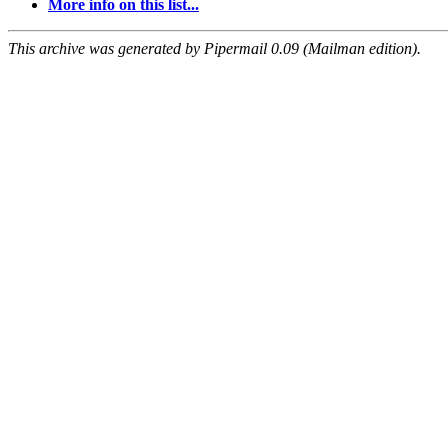
More info on this list...
This archive was generated by Pipermail 0.09 (Mailman edition).