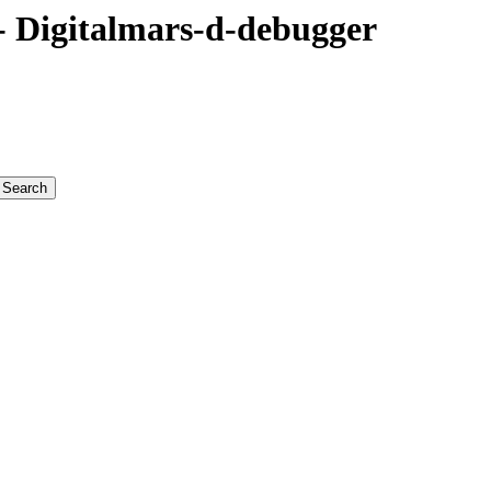
 Digitalmars-d-debugger