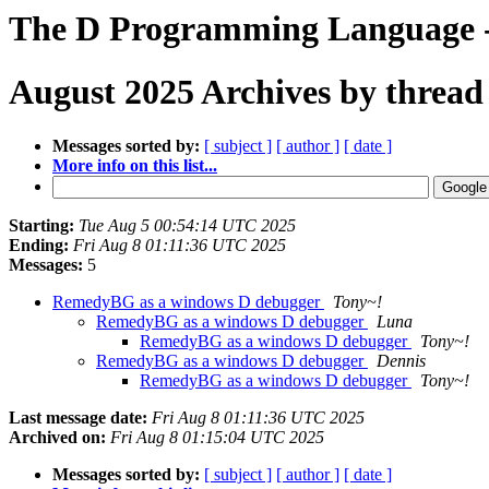
The D Programming Language -
August 2025 Archives by thread
Messages sorted by:
[ subject ]
[ author ]
[ date ]
More info on this list...
Starting:
Tue Aug 5 00:54:14 UTC 2025
Ending:
Fri Aug 8 01:11:36 UTC 2025
Messages:
5
RemedyBG as a windows D debugger
Tony~!
RemedyBG as a windows D debugger
Luna
RemedyBG as a windows D debugger
Tony~!
RemedyBG as a windows D debugger
Dennis
RemedyBG as a windows D debugger
Tony~!
Last message date:
Fri Aug 8 01:11:36 UTC 2025
Archived on:
Fri Aug 8 01:15:04 UTC 2025
Messages sorted by:
[ subject ]
[ author ]
[ date ]