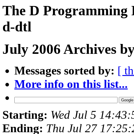
The D Programming L
d-dtl
July 2006 Archives by
Messages sorted by:
[ t
More info on this list...
Starting:
Wed Jul 5 14:43
Ending:
Thu Jul 27 17:25