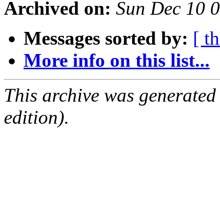
Archived on:
Sun Dec 10 
Messages sorted by:
[ t
More info on this list...
This archive was generated
edition).