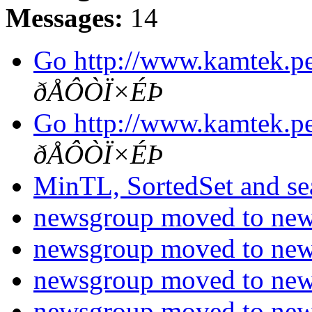
Messages:
14
Go http://www.kamtek.p
ðÅÔÒÏ×ÉÞ
Go http://www.kamtek.p
ðÅÔÒÏ×ÉÞ
MinTL, SortedSet and s
newsgroup moved to new 
newsgroup moved to new 
newsgroup moved to new 
newsgroup moved to new 