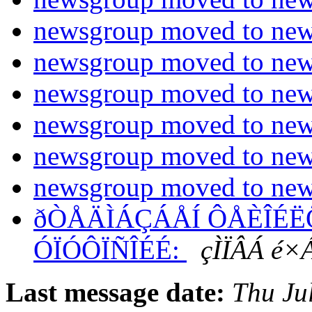
newsgroup moved to new 
newsgroup moved to new 
newsgroup moved to new 
newsgroup moved to new 
newsgroup moved to new 
newsgroup moved to new 
ðÒÅÄÌÁÇÁÅÍ ÔÅÈÎÉËÕ 
ÓÏÓÔÏÑÎÉÉ:
çÌÏÂÁ é×
Last message date:
Thu Ju