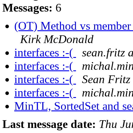
Messages:
6
(OT) Method vs member fu
Kirk McDonald
interfaces :-(
sean.fritz
interfaces :-(
michal.min
interfaces :-(
Sean Fritz
interfaces :-(
michal.min
MinTL, SortedSet and s
Last message date:
Thu Ju