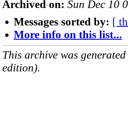
Archived on:
Sun Dec 10 
Messages sorted by:
[ t
More info on this list...
This archive was generated
edition).