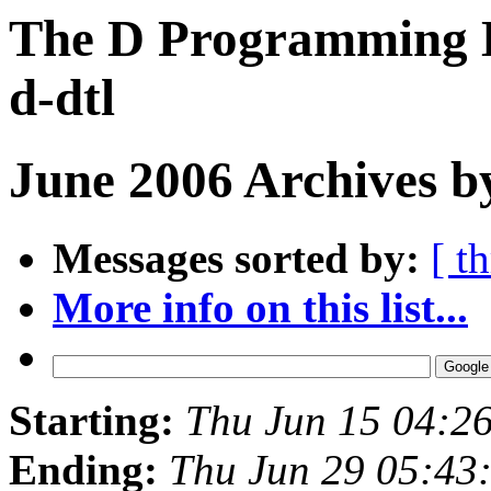
The D Programming L
d-dtl
June 2006 Archives b
Messages sorted by:
[ t
More info on this list...
Starting:
Thu Jun 15 04:2
Ending:
Thu Jun 29 05:43