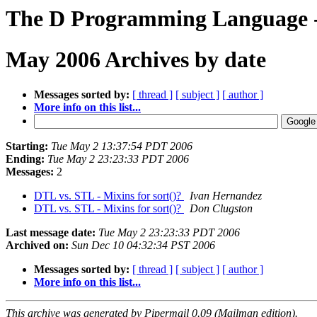
The D Programming Language - 
May 2006 Archives by date
Messages sorted by:
[ thread ]
[ subject ]
[ author ]
More info on this list...
Starting:
Tue May 2 13:37:54 PDT 2006
Ending:
Tue May 2 23:23:33 PDT 2006
Messages:
2
DTL vs. STL - Mixins for sort()?
Ivan Hernandez
DTL vs. STL - Mixins for sort()?
Don Clugston
Last message date:
Tue May 2 23:23:33 PDT 2006
Archived on:
Sun Dec 10 04:32:34 PST 2006
Messages sorted by:
[ thread ]
[ subject ]
[ author ]
More info on this list...
This archive was generated by Pipermail 0.09 (Mailman edition).