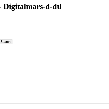
Digitalmars-d-dtl