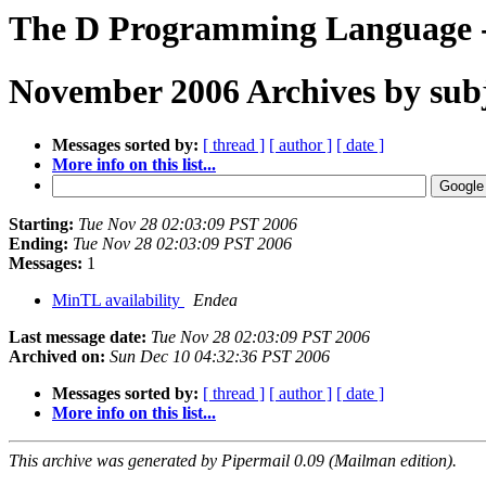
The D Programming Language - 
November 2006 Archives by sub
Messages sorted by:
[ thread ]
[ author ]
[ date ]
More info on this list...
Starting:
Tue Nov 28 02:03:09 PST 2006
Ending:
Tue Nov 28 02:03:09 PST 2006
Messages:
1
MinTL availability
Endea
Last message date:
Tue Nov 28 02:03:09 PST 2006
Archived on:
Sun Dec 10 04:32:36 PST 2006
Messages sorted by:
[ thread ]
[ author ]
[ date ]
More info on this list...
This archive was generated by Pipermail 0.09 (Mailman edition).