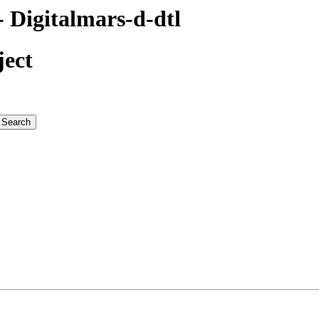
Digitalmars-d-dtl
ject