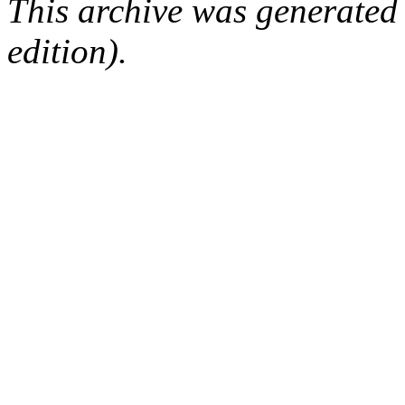
This archive was generated
edition).