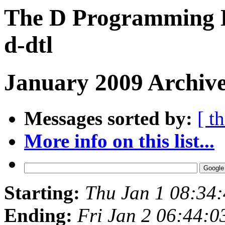
The D Programming L
d-dtl
January 2009 Archive
Messages sorted by:
[ t
More info on this list...
Starting:
Thu Jan 1 08:34
Ending:
Fri Jan 2 06:44: