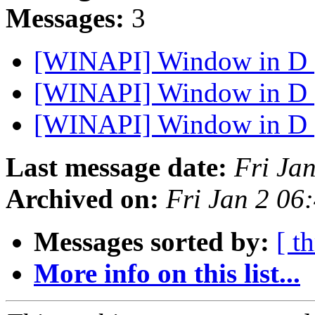
Messages:
3
[WINAPI] Window in D
[WINAPI] Window in D
[WINAPI] Window in D
Last message date:
Fri Ja
Archived on:
Fri Jan 2 06
Messages sorted by:
[ t
More info on this list...