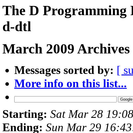
The D Programming L
d-dtl
March 2009 Archives 
Messages sorted by:
[ s
More info on this list...
Starting:
Sat Mar 28 19:0
Ending:
Sun Mar 29 16:4