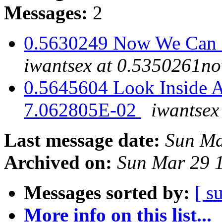
Messages:
2
0.5630249 Now We Can H
iwantsex at 0.5350261n
0.5645604 Look Inside A
7.062805E-02
iwantse
Last message date:
Sun Ma
Archived on:
Sun Mar 29 
Messages sorted by:
[ s
More info on this list...