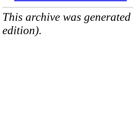
This archive was generated
edition).