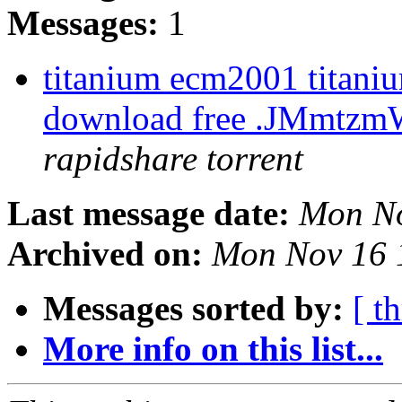
Messages:
1
titanium ecm2001 titaniu
download free .JMmtz
rapidshare torrent
Last message date:
Mon No
Archived on:
Mon Nov 16 
Messages sorted by:
[ t
More info on this list...