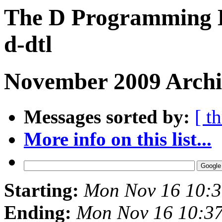
The D Programming L
d-dtl
November 2009 Archi
Messages sorted by:
[ t
More info on this list...
Starting:
Mon Nov 16 10:3
Ending:
Mon Nov 16 10:3