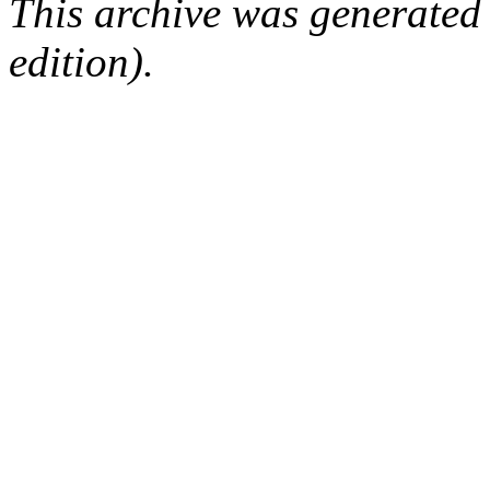
This archive was generated
edition).