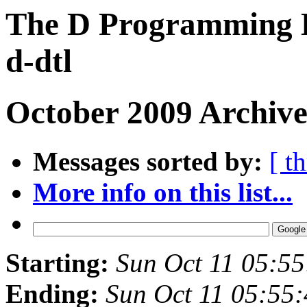
The D Programming L
d-dtl
October 2009 Archive
Messages sorted by:
[ t
More info on this list...
Starting:
Sun Oct 11 05:5
Ending:
Sun Oct 11 05:55