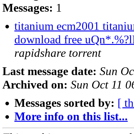
Messages:
1
titanium ecm2001 titaniu
download free uQn*.%
rapidshare torrent
Last message date:
Sun Oc
Archived on:
Sun Oct 11 
Messages sorted by:
[ t
More info on this list...