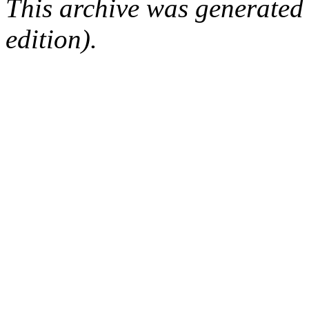
This archive was generated
edition).