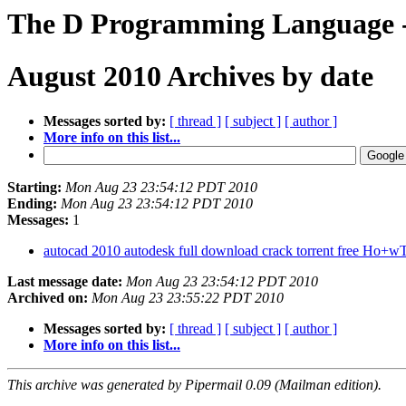
The D Programming Language - 
August 2010 Archives by date
Messages sorted by:
[ thread ]
[ subject ]
[ author ]
More info on this list...
Starting:
Mon Aug 23 23:54:12 PDT 2010
Ending:
Mon Aug 23 23:54:12 PDT 2010
Messages:
1
autocad 2010 autodesk full download crack torrent free Ho
Last message date:
Mon Aug 23 23:54:12 PDT 2010
Archived on:
Mon Aug 23 23:55:22 PDT 2010
Messages sorted by:
[ thread ]
[ subject ]
[ author ]
More info on this list...
This archive was generated by Pipermail 0.09 (Mailman edition).