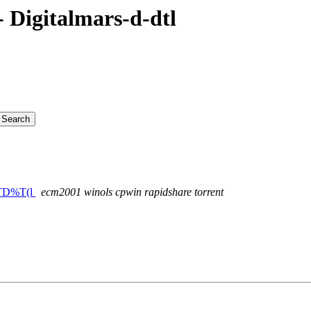
Digitalmars-d-dtl
+wTD%T(l
ecm2001 winols cpwin rapidshare torrent