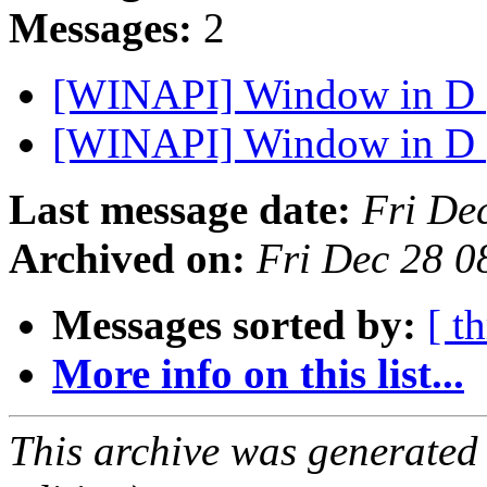
Messages:
2
[WINAPI] Window in D
[WINAPI] Window in D
Last message date:
Fri De
Archived on:
Fri Dec 28 0
Messages sorted by:
[ t
More info on this list...
This archive was generated