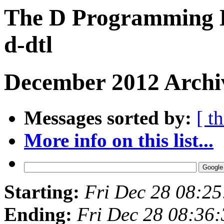
The D Programming L
d-dtl
December 2012 Archi
Messages sorted by:
[ t
More info on this list...
Starting:
Fri Dec 28 08:2
Ending:
Fri Dec 28 08:36