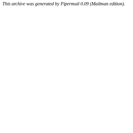
This archive was generated by Pipermail 0.09 (Mailman edition).