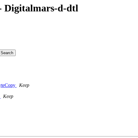
Digitalmars-d-dtl
ByteCopy
Keep
y
Keep