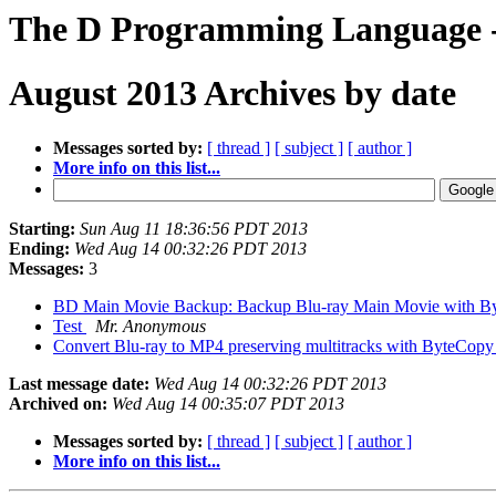
The D Programming Language - 
August 2013 Archives by date
Messages sorted by:
[ thread ]
[ subject ]
[ author ]
More info on this list...
Starting:
Sun Aug 11 18:36:56 PDT 2013
Ending:
Wed Aug 14 00:32:26 PDT 2013
Messages:
3
BD Main Movie Backup: Backup Blu-ray Main Movie with 
Test
Mr. Anonymous
Convert Blu-ray to MP4 preserving multitracks with ByteCop
Last message date:
Wed Aug 14 00:32:26 PDT 2013
Archived on:
Wed Aug 14 00:35:07 PDT 2013
Messages sorted by:
[ thread ]
[ subject ]
[ author ]
More info on this list...