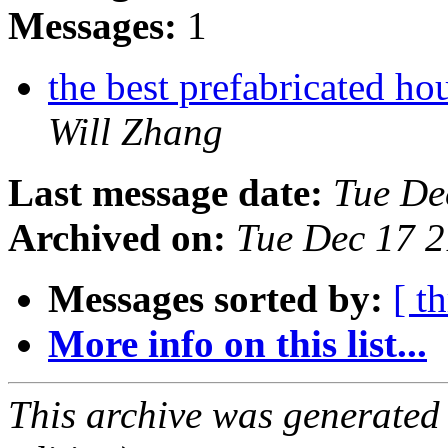
Messages:
1
the best prefabricated h
Will Zhang
Last message date:
Tue De
Archived on:
Tue Dec 17 
Messages sorted by:
[ t
More info on this list...
This archive was generated