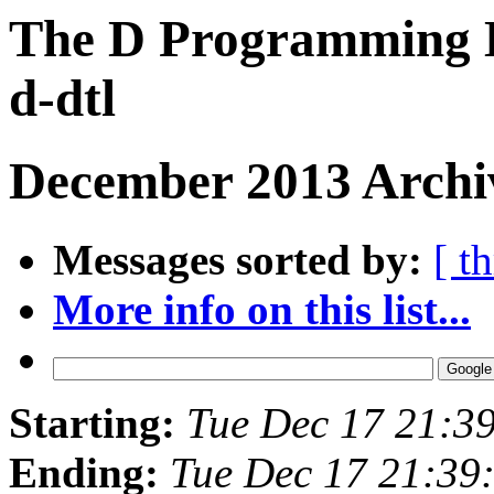
The D Programming L
d-dtl
December 2013 Archiv
Messages sorted by:
[ t
More info on this list...
Starting:
Tue Dec 17 21:3
Ending:
Tue Dec 17 21:39