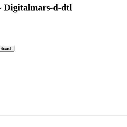
Digitalmars-d-dtl