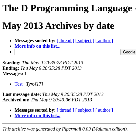
The D Programming Language - 
May 2013 Archives by date
Messages sorted by:
[ thread ]
[ subject ]
[ author ]
More info on this list...
Starting:
Thu May 9 20:35:28 PDT 2013
Ending:
Thu May 9 20:35:28 PDT 2013
Messages:
1
Test
Tyro[17]
Last message date:
Thu May 9 20:35:28 PDT 2013
Archived on:
Thu May 9 20:40:06 PDT 2013
Messages sorted by:
[ thread ]
[ subject ]
[ author ]
More info on this list...
This archive was generated by Pipermail 0.09 (Mailman edition).