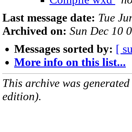
Last message date:
Tue Ju
Archived on:
Sun Dec 10 
Messages sorted by:
[ s
More info on this list...
This archive was generated
edition).