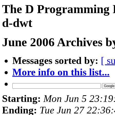
The D Programming L
d-dwt
June 2006 Archives b
Messages sorted by:
[ s
More info on this list...
Starting:
Mon Jun 5 23:19
Ending:
Tue Jun 27 22:36