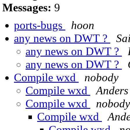
Messages:
9
ports-bugs
hoon
any news on DWT ?
Sa
any news on DWT ?
any news on DWT ?
Compile wxd
nobody
Compile wxd
Anders
Compile wxd
nobody
Compile wxd
Ande
Compile wxd
n